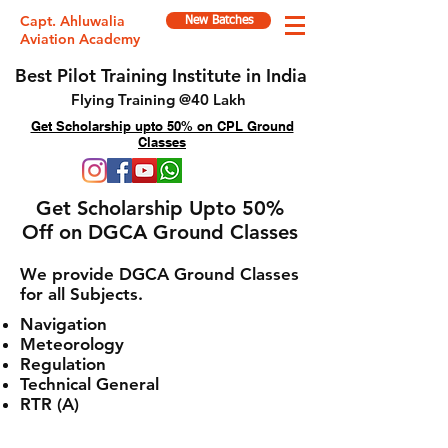
Capt. Ahluwalia
New Batches
Aviation Academy
Best Pilot Training Institute in India
Flying Training @40 Lakh
Get Scholarship upto 50% on CPL Ground
Classes
Get Scholarship Upto 50%
Off on DGCA Ground Classes
We provide DGCA Ground Classes
for all Subjects.
Navigation
Meteorology
Regulation
Technical General
RTR (A)