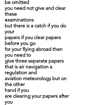
be omitted
you need not give and clear
these
examinations
but there is a catch if you do
your
papers if you clear papers
before you go
for your flying abroad then
you need to
give three separate papers
that is air navigation a
regulation and
aviation meteorology but on
the other
hand if you
are clearing your papers after
you