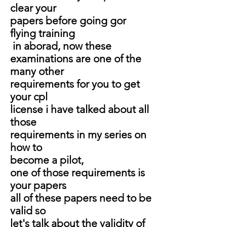
clear your
papers before going gor
flying training
in aborad, now these
examinations are one of the
many other
requirements for you to get
your cpl
license i have talked about all
those
requirements in my series on
how to
become a pilot,
one of those requirements is
your papers
all of these papers need to be
valid so
let's talk about the validity of