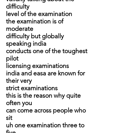
difficulty
level of the examination
the examination is of
moderate
difficulty but globally
speaking india
conducts one of the toughest
pilot
licensing examinations
india and easa are known for
their very
strict examinations
this is the reason why quite
often you
can come across people who
sit
uh one examination three to
five