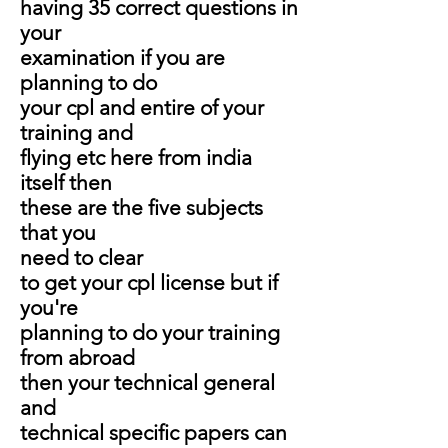
having 35 correct questions in
your
examination if you are
planning to do
your cpl and entire of your
training and
flying etc here from india
itself then
these are the five subjects
that you
need to clear
to get your cpl license but if
you're
planning to do your training
from abroad
then your technical general
and
technical specific papers can