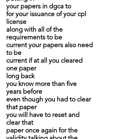
your papers in dgca to
for your issuance of your cpl
license
along with all of the
requirements to be
current your papers also need
to be
current if at all you cleared
one paper
long back
you know more than five
years before
even though you had to clear
that paper
you will have to reset and
clear that
paper once again for the
validity talking about the