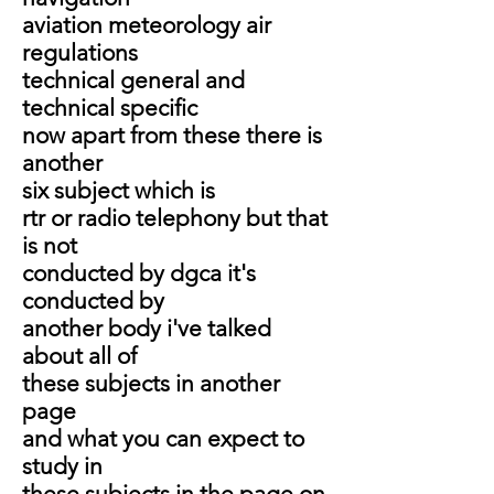
aviation meteorology air
regulations
technical general and
technical specific
now apart from these there is
another
six subject which is
rtr or radio telephony but that
is not
conducted by dgca it's
conducted by
another body i've talked
about all of
these subjects in another
page
and what you can expect to
study in
these subjects in the page on