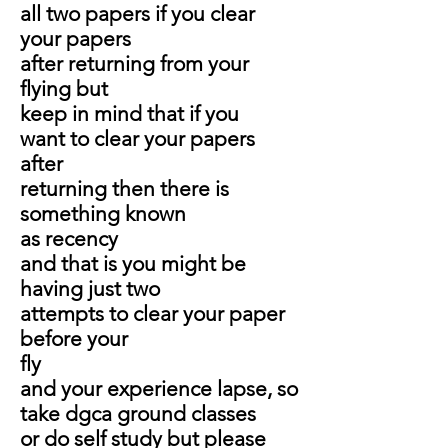
all two papers if you clear
your papers
after returning from your
flying but
keep in mind that if you
want to clear your papers
after
returning then there is
something known
as recency
and that is you might be
having just two
attempts to clear your paper
before your
fly
and your experience lapse, so
take dgca ground classes
or do self study but please