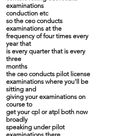
examinations
conduction etc
so the ceo conducts
examinations at the
frequency of four times every
year that
is every quarter that is every
three
months
the ceo conducts pilot license
examinations where you'll be
sitting and
giving your examinations on
course to
get your cpl or atpl both now
broadly
speaking under pilot
examinations there