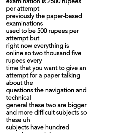
examination is 2500 rupees
per attempt
previously the paper-based
examinations
used to be 500 rupees per
attempt but
right now everything is
online so two thousand five
rupees every
time that you want to give an
attempt for a paper talking
about the
questions the navigation and
technical
general these two are bigger
and more difficult subjects so
these uh
subjects have hundred