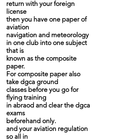
return with your foreign
license
then you have one paper of
aviation
navigation and meteorology
in one club into one subject
that is
known as the composite
paper.
For composite paper also
take dgca ground
classes before you go for
flying training
in abraod and clear the dgca
exams
beforehand only.
and your aviation regulation
so all in