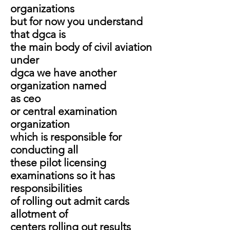
organizations
but for now you understand
that dgca is
the main body of civil aviation
under
dgca we have another
organization named
as ceo
or central examination
organization
which is responsible for
conducting all
these pilot licensing
examinations so it has
responsibilities
of rolling out admit cards
allotment of
centers rolling out results