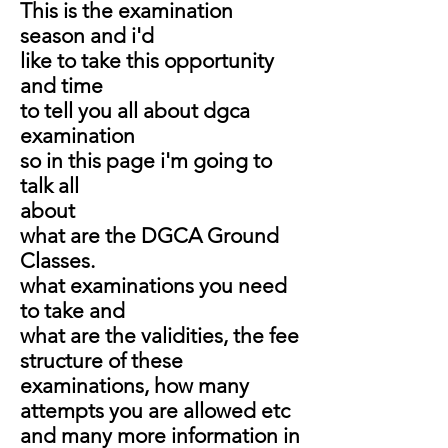
This is the examination
season and i'd
like to take this opportunity
and time
to tell you all about dgca
examination
so in this page i'm going to
talk all
about
what are the DGCA Ground
Classes.
what examinations you need
to take and
what are the validities, the fee
structure of these
examinations, how many
attempts you are allowed etc
and many more information in