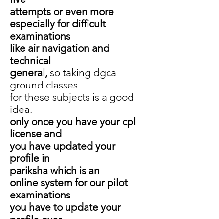
attempts or even more
especially for difficult
examinations
like air navigation and
technical
general,
so taking dgca
ground classes
for these subjects is a good
idea.
only once you have your cpl
license and
you have updated your
profile in
pariksha which is an
online system for our pilot
examinations
you have to update your