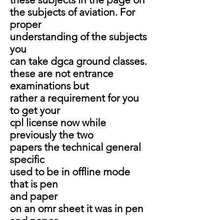
the subjects of aviation. For
proper
understanding of the subjects
you
can take dgca ground classes.
these are not entrance
examinations but
rather a requirement for you
to get your
cpl
license now while
previously the two
papers the technical general
specific
used to be in offline mode
that is pen
and paper
on an omr sheet it was in pen