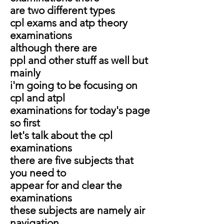
are two different types
cpl exams and atp theory
examinations
although there are
ppl and other stuff as well but
mainly
i'm going to be focusing on
cpl and atpl
examinations for today's page
so first
let's talk about the cpl
examinations
there are five subjects that
you need to
appear for and clear the
examinations
these subjects are namely air
navigation