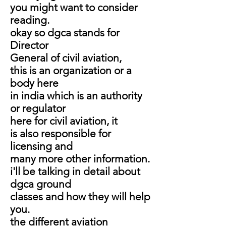
you might want to consider
reading.
okay so dgca stands for
Director
General of civil aviation,
this is an organization or a
body here
in india which is an
authority
or regulator
here
for civil aviation, it
is also responsible for
licensing and
many more other information.
i'll be talking in detail about
dgca ground
classes and how they will help
you.
the different aviation