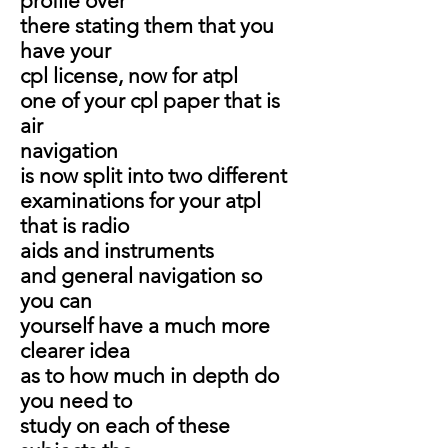
profile over
there stating them that you
have your
cpl license, now for atpl
one of your cpl paper that is
air
navigation
is now split into two different
examinations for your atpl
that is radio
aids and instruments
and general navigation so
you can
yourself have a much more
clearer idea
as to how much in depth do
you need to
study on each of these