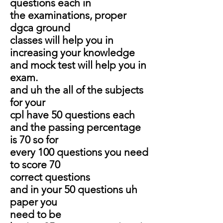
questions each in
the examinations, proper
dgca ground
classes will help you in
increasing your knowledge
and mock test will help you in
exam.
and uh the all of the subjects
for your
cpl have 50 questions each
and the passing percentage
is 70 so for
every 100 questions you need
to score 70
correct questions
and in your 50 questions uh
paper you
need to be