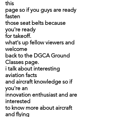
this
page so if you guys are ready
fasten
those seat belts because
you're ready
for takeoff.
what's up fellow viewers and
welcome
back to the DGCA Ground
Classes page.
i talk about interesting
aviation facts
and aircraft knowledge so if
you're an
innovation enthusiast and are
interested
to know more about aircraft
and flying