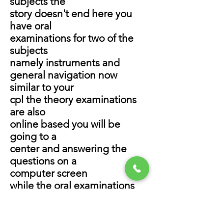
subjects the
story doesn't end here you
have oral
examinations for two of the
subjects
namely instruments and
general navigation now
similar to your
cpl the theory examinations
are also
online based you will be
going to a
center and answering the
questions on a
computer screen
while the oral examinations
are
conducted by examiners at