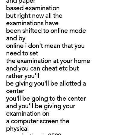
and paper
based examination
but right now all the
examinations have
been shifted to online mode
and by
online i don't mean that you
need to set
the examination at your home
and you can cheat etc but
rather you'll
be giving you'll be allotted a
center
you'll be going to the center
and you'll be giving your
examination on
a computer screen the
physical