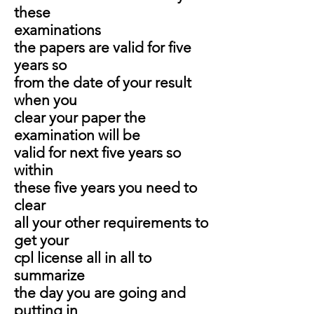
these
examinations
the papers are valid for five
years so
from the date of your result
when you
clear your paper the
examination will be
valid for next five years so
within
these five years you need to
clear
all your other requirements to
get your
cpl license all in all to
summarize
the day you are going and
putting in