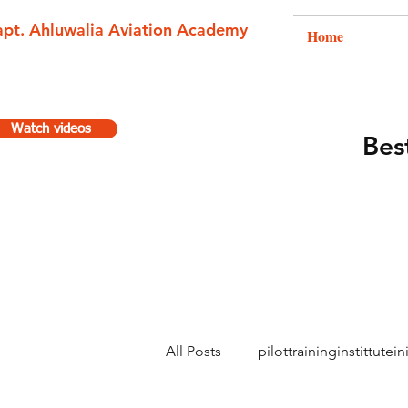
apt. Ahluwalia Aviation Academy
Home
Watch videos
Best
All Posts
pilottraininginstittutein