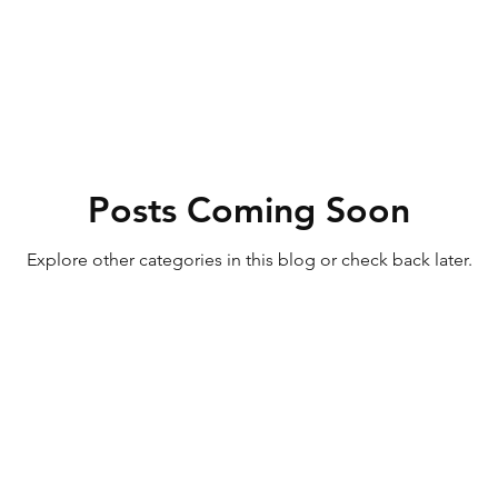
Posts Coming Soon
Explore other categories in this blog or check back later.