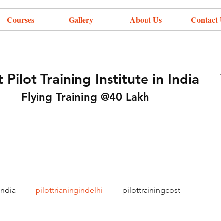
Courses
Gallery
About Us
Contact 
 Pilot Training Institute in India
Flying Training @40 Lakh
india
pilottrianingindelhi
pilottrainingcost