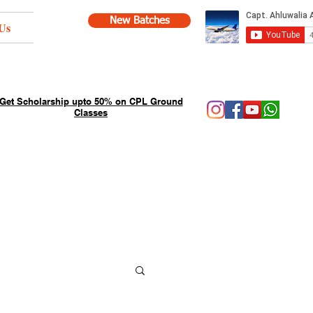
New Batches
Us
Get Scholarship upto 50% on CPL Ground
Classes