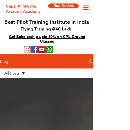
Capt. Ahluwalia
New Batches
Aviation Academy
Best Pilot Training Institute in India
Flying Training @40 Lakh
Get Scholarship upto 50% on CPL Ground
Classes
Blog
All Posts
All Posts
pilottraininginstittuteinindia
pilottrianingindelhi
pilottrainingcost