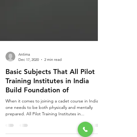
Antima
Dec 17, 2020
2 min read
Basic Subjects That All Pilot
Training Institutes in India
Build Foundation of
When it comes to joining a cadet course in India,
one needs to be both physically and mentally
prepared. All Pilot Training Institutes in...