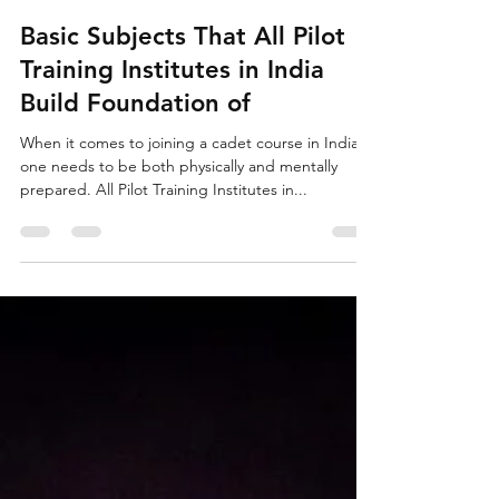
Antima
Dec 17, 2020
2 min read
Basic Subjects That All Pilot
Training Institutes in India
Build Foundation of
When it comes to joining a cadet course in India,
one needs to be both physically and mentally
prepared. All Pilot Training Institutes in...