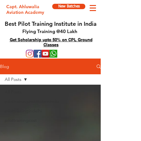
Capt. Ahluwalia
New Batches
Aviation Academy
Best Pilot Training Institute in India
Flying Training @40 Lakh
Get Scholarship upto 50% on CPL Ground
Classes
Blog
All Posts
All Posts
pilottraininginstittuteinindia
pilottrianingindelhi
pilottrainingcost