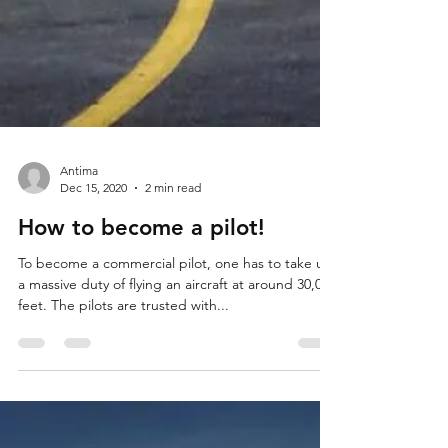
Antima
Dec 15, 2020
2 min read
How to become a pilot!
To become a commercial pilot, one has to take up
a massive duty of flying an aircraft at around 30,000
feet. The pilots are trusted with...