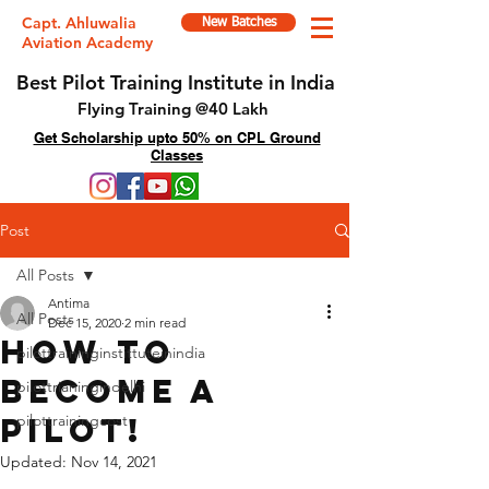
Capt. Ahluwalia
New Batches
Aviation Academy
Best Pilot Training Institute in India
Flying Training @40 Lakh
Get Scholarship upto 50% on CPL Ground
Classes
Post
All Posts
Antima
All Posts
Dec 15, 2020
2 min read
How to
pilottraininginstittuteinindia
become a
pilottrianingindelhi
pilot!
pilottrainingcost
Updated:
Nov 14, 2021