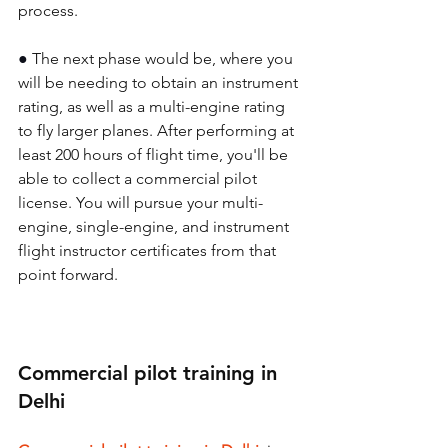
process. 
● 
The next phase would be, where you 
will be needing to obtain an instrument 
rating, as well as a multi-engine rating 
to fly larger planes. After performing at 
least 200 hours of flight time, you'll be 
able to collect a commercial pilot 
license. You will pursue your multi-
engine, single-engine, and instrument 
flight instructor certificates from that 
point forward. 
Commercial pilot training in 
Delhi