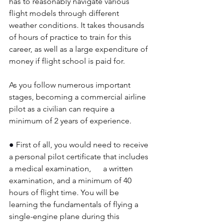
has to reasonably navigate various 
flight models through different 
weather conditions. It takes thousands 
of hours of practice to train for this 
career, as well as a large expenditure of 
money if flight school is paid for.
As you follow numerous important 
stages, becoming a commercial airline 
pilot as a civilian can require a 
minimum of 2 years of experience. 
● 
First of all, you would need to receive 
a personal pilot certificate that includes 
a medical examination,      a written 
examination, and a minimum of 40 
hours of flight time. You will be 
learning the fundamentals of flying a 
single-engine plane during this 