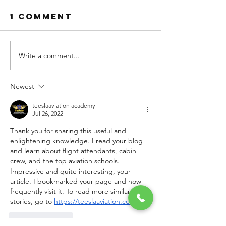
1 Comment
Write a comment...
Basic
What th
Subjects
Best Fli
That All
School 
Newest
Pilot
Commerc
Training
Pilot
teeslaaviation academy
Jul 26, 2022
Institutes in
Training
Thank you for sharing this useful and 
India Build
India Te
enlightening knowledge. I read your blog 
Foundation
You?
and learn about flight attendants, cabin 
of
crew, and the top aviation schools. 
Impressive and quite interesting, your 
article. I bookmarked your page and now 
frequently visit it. To read more similar 
stories, go to 
https://teeslaaviation.com/.
Like
Reply