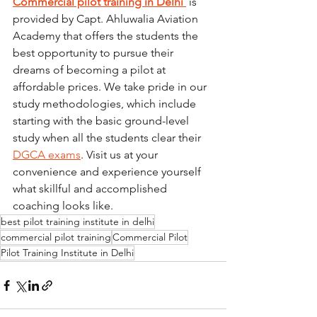
Commercial pilot training in Delhi 
 is 
provided by Capt. Ahluwalia Aviation 
Academy that offers the students the 
best opportunity to pursue their 
dreams of becoming a pilot at 
affordable prices. We take pride in our 
study methodologies, which include 
starting with the basic ground-level 
study when all the students clear their 
DGCA exams
. Visit us at your 
convenience and experience yourself 
what skillful and accomplished 
coaching looks like. 
best pilot training institute in delhi
commercial pilot training
Commercial Pilot
Pilot Training Institute in Delhi