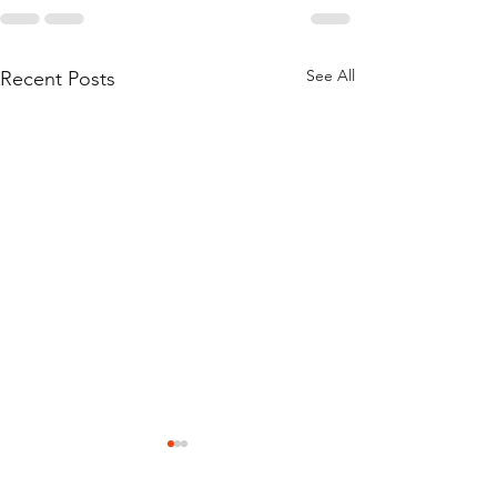
See All
Recent Posts