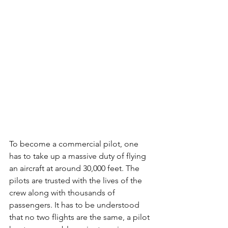
To become a commercial pilot, one 
has to take up a massive duty of flying 
an aircraft at around 30,000 feet. The 
pilots are trusted with the lives of the 
crew along with thousands of 
passengers. It has to be understood 
that no two flights are the same, a pilot 