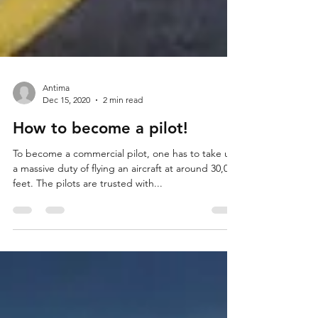
Antima
Dec 15, 2020
2 min read
How to become a pilot!
To become a commercial pilot, one has to take up
a massive duty of flying an aircraft at around 30,000
feet. The pilots are trusted with...