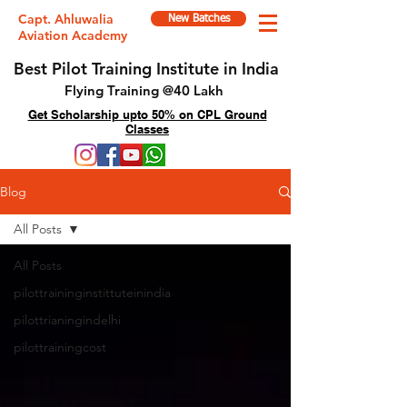
Capt. Ahluwalia
New Batches
Aviation Academy
Best Pilot Training Institute in India
Flying Training @40 Lakh
Get Scholarship upto 50% on CPL Ground
Classes
Blog
All Posts
All Posts
pilottraininginstittuteinindia
pilottrianingindelhi
pilottrainingcost